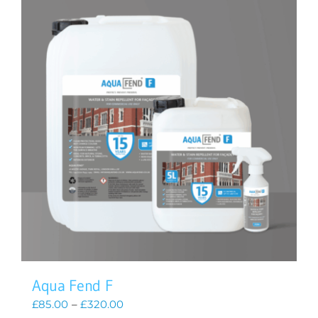
Aqua Fend F
Price
£
85.00
–
£
320.00