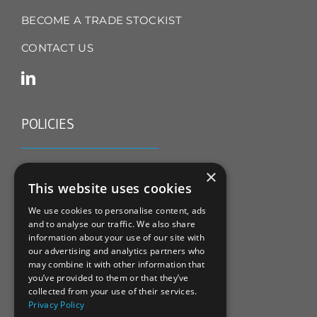
BECOME A TRADE STOCKIST
CONTACT US
POLICIES
TERMS & CONDITIONS
×
This website uses cookies
REFUND & RETURNS POLICY
We use cookies to personalise content, ads
and to analyse our traffic. We also share
PRIVACY POLICY
information about your use of our site with
our advertising and analytics partners who
COOKIE POLICY
may combine it with other information that
you’ve provided to them or that they’ve
collected from your use of their services.
Privacy Policy