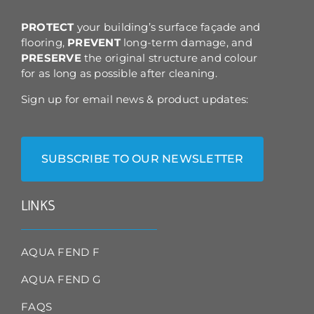
the
product
PROTECT
your building’s surface façade and
page
flooring,
PREVENT
long-term damage, and
PRESERVE
the original structure and colour
for as long as possible after cleaning.
Sign up for email news & product updates:
SUBSCRIBE TO OUR NEWSLETTER
LINKS
AQUA FEND F
AQUA FEND G
FAQS