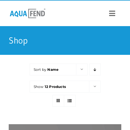
Skip
to
content
Toggle
Navigat
PRODUCTS
Shop
INFORMATION
Sort by
Name
STOCK US
Show
12 Products
CONTACT US