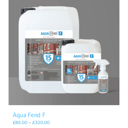
Aqua Fend F
Price
£
85.00
–
£
320.00