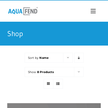
Skip
to
content
Toggle
Navigat
PRODUCTS
Shop
INFORMATION
Sort by
Name
STOCK US
Show
8 Products
CONTACT US