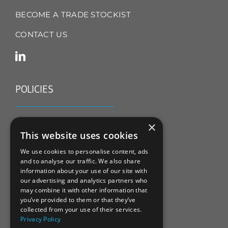
BECOME A TRADE STOCKIST
CONTACT US
POLICIES
TERMS & CONDITIONS
×
This website uses cookies
REFUND & RETURNS POLICY
We use cookies to personalise content, ads
and to analyse our traffic. We also share
PRIVACY POLICY
information about your use of our site with
our advertising and analytics partners who
COOKIE POLICY
may combine it with other information that
you’ve provided to them or that they’ve
collected from your use of their services.
Privacy Policy