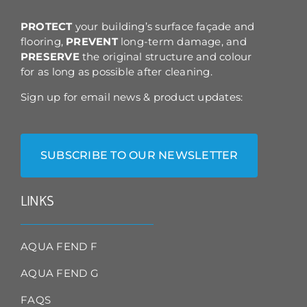
the
product
PROTECT
your building’s surface façade and
page
flooring,
PREVENT
long-term damage, and
PRESERVE
the original structure and colour
for as long as possible after cleaning.
Sign up for email news & product updates:
SUBSCRIBE TO OUR NEWSLETTER
LINKS
AQUA FEND F
AQUA FEND G
FAQS