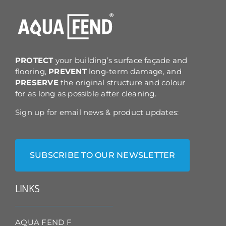
may
be
chosen
on
the
product
PROTECT
your building’s surface façade and
page
flooring,
PREVENT
long-term damage, and
PRESERVE
the original structure and colour
for as long as possible after cleaning.
Sign up for email news & product updates:
SUBSCRIBE TO OUR NEWSLETTER
LINKS
AQUA FEND F