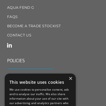
AQUA FEND G
FAQS
BECOME A TRADE STOCKIST
CONTACT US
POLICIES
TERMS & CONDITIONS
×
This website uses cookies
REFUND & RETURNS POLICY
We use cookies to personalise content, ads
and to analyse our traffic. We also share
PRIVACY POLICY
information about your use of our site with
our advertising and analytics partners who
COOKIE POLICY