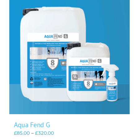
Aqua Fend G
Price
£
85.00
–
£
320.00