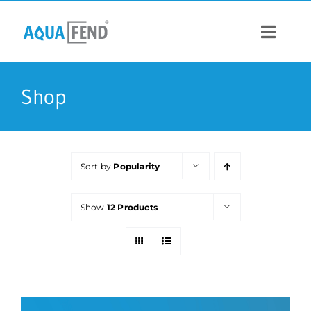
Skip
to
content
Toggle
Navigat
PRODUCTS
Shop
INFORMATION
Sort by
Popularity
STOCK US
Show
12 Products
CONTACT US