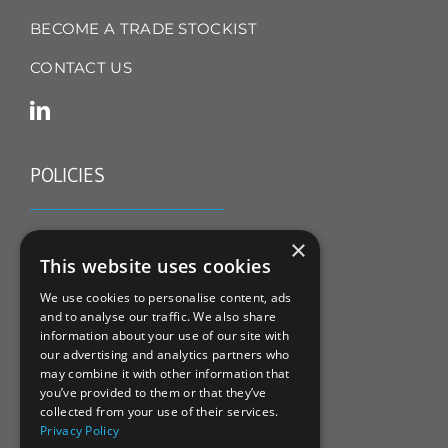
BECOME A TRADE STOCKIST
CONTACT US
POLICIES
TERMS & CONDITIONS
×
This website uses cookies
REFUND & RETURNS POLICY
We use cookies to personalise content, ads
and to analyse our traffic. We also share
PRIVACY POLICY
information about your use of our site with
our advertising and analytics partners who
COOKIE POLICY
may combine it with other information that
you’ve provided to them or that they’ve
collected from your use of their services.
Privacy Policy