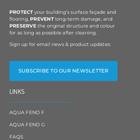
the
product
PROTECT
your building’s surface façade and
page
flooring,
PREVENT
long-term damage, and
PRESERVE
the original structure and colour
for as long as possible after cleaning.
Sign up for email news & product updates:
SUBSCRIBE TO OUR NEWSLETTER
LINKS
AQUA FEND F
AQUA FEND G
FAQS