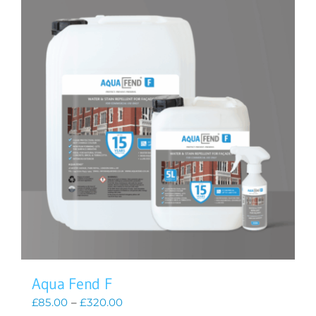
Aqua Fend F
Price
£
85.00
–
£
320.00