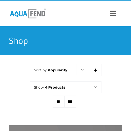
Skip
to
content
Toggle
Navigat
PRODUCTS
Shop
INFORMATION
Sort by
Popularity
STOCK US
Show
4 Products
CONTACT US