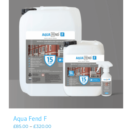
Aqua Fend F
Price
£
85.00
–
£
320.00