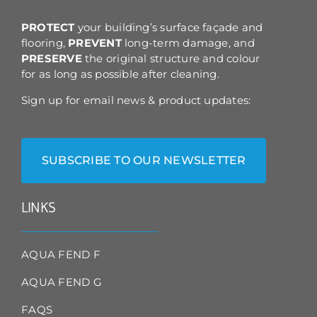
the
product
PROTECT
your building’s surface façade and
page
flooring,
PREVENT
long-term damage, and
PRESERVE
the original structure and colour
for as long as possible after cleaning.
Sign up for email news & product updates:
SUBSCRIBE TO OUR NEWSLETTER
LINKS
AQUA FEND F
AQUA FEND G
FAQS