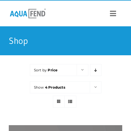
Skip
to
content
Toggle
Navigat
PRODUCTS
Shop
INFORMATION
Sort by
Price
STOCK US
Show
4 Products
CONTACT US