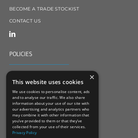
BECOME A TRADE STOCKIST
CONTACT US
POLICIES
TERMS & CONDITIONS
×
This website uses cookies
REFUND & RETURNS POLICY
We use cookies to personalise content, ads
and to analyse our traffic. We also share
PRIVACY POLICY
information about your use of our site with
our advertising and analytics partners who
COOKIE POLICY
may combine it with other information that
you’ve provided to them or that they’ve
collected from your use of their services.
Privacy Policy