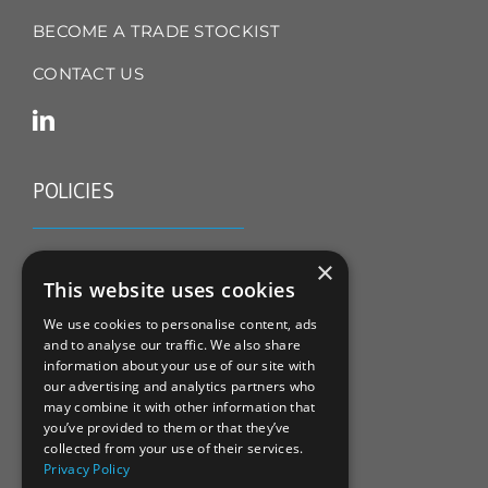
BECOME A TRADE STOCKIST
CONTACT US
POLICIES
TERMS & CONDITIONS
×
This website uses cookies
REFUND & RETURNS POLICY
We use cookies to personalise content, ads
and to analyse our traffic. We also share
PRIVACY POLICY
information about your use of our site with
our advertising and analytics partners who
COOKIE POLICY
may combine it with other information that
you’ve provided to them or that they’ve
collected from your use of their services.
Privacy Policy