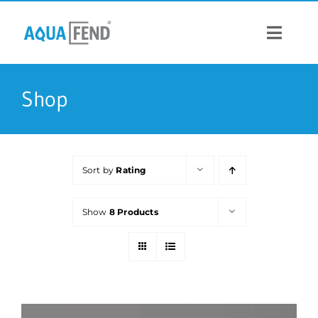
Skip
to
content
Toggle
Navigat
PRODUCTS
Shop
INFORMATION
Sort by
Rating
STOCK US
Show
8 Products
CONTACT US