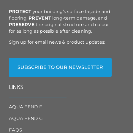
the
product
PROTECT
your building’s surface façade and
page
flooring,
PREVENT
long-term damage, and
PRESERVE
the original structure and colour
for as long as possible after cleaning.
Sign up for email news & product updates:
SUBSCRIBE TO OUR NEWSLETTER
LINKS
AQUA FEND F
AQUA FEND G
FAQS