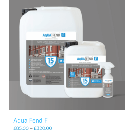
Aqua Fend F
Price
£
85.00
–
£
320.00