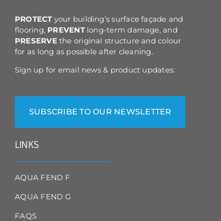
the
product
PROTECT
your building’s surface façade and
page
flooring,
PREVENT
long-term damage, and
PRESERVE
the original structure and colour
for as long as possible after cleaning.
Sign up for email news & product updates:
SUBSCRIBE TO OUR NEWSLETTER
LINKS
AQUA FEND F
AQUA FEND G
FAQS