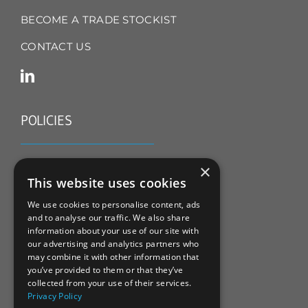
BECOME A TRADE STOCKIST
CONTACT US
POLICIES
TERMS & CONDITIONS
×
This website uses cookies
REFUND & RETURNS POLICY
We use cookies to personalise content, ads
and to analyse our traffic. We also share
PRIVACY POLICY
information about your use of our site with
our advertising and analytics partners who
COOKIE POLICY
may combine it with other information that
you’ve provided to them or that they’ve
collected from your use of their services.
Privacy Policy