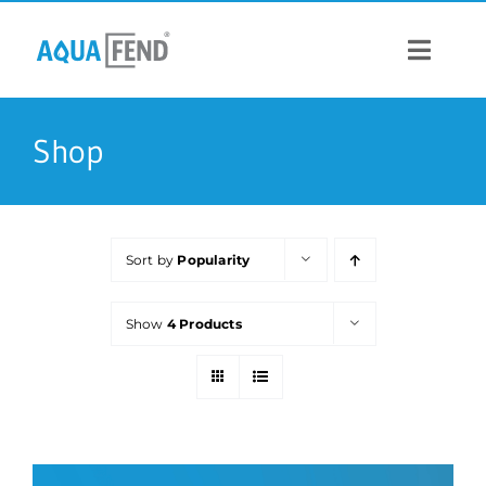
Skip
to
content
Toggle
Navigat
PRODUCTS
Shop
INFORMATION
Sort by
Popularity
STOCK US
Show
4 Products
CONTACT US