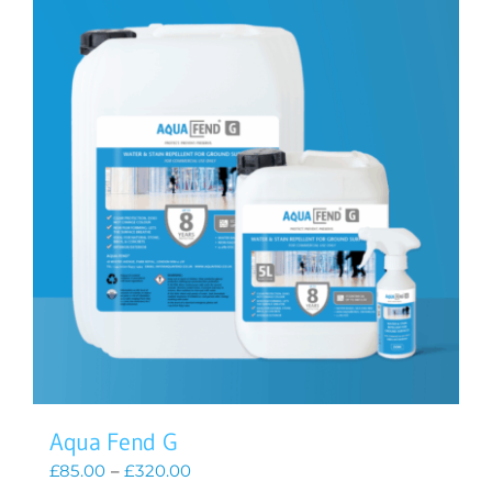
Aqua Fend G
Price
£
85.00
–
£
320.00