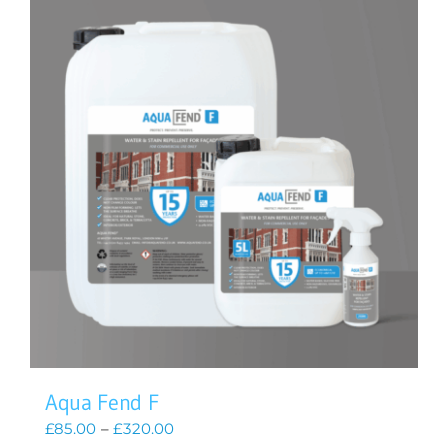
Aqua Fend F
Price
£
85.00
–
£
320.00