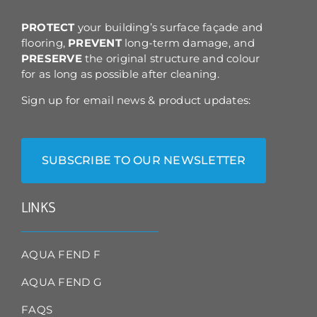
the
product
PROTECT
your building’s surface façade and
page
flooring,
PREVENT
long-term damage, and
PRESERVE
the original structure and colour
for as long as possible after cleaning.
Sign up for email news & product updates:
SUBSCRIBE TO OUR NEWSLETTER
LINKS
AQUA FEND F
AQUA FEND G
FAQS