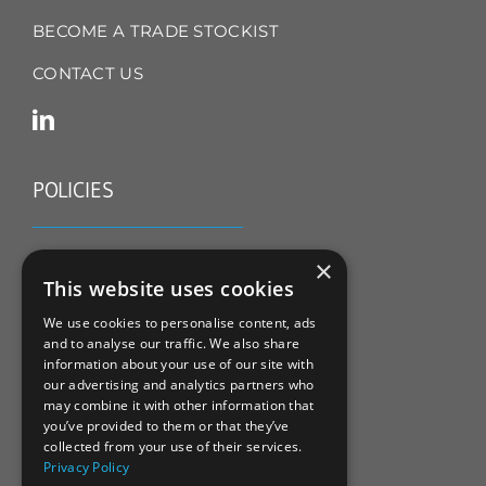
BECOME A TRADE STOCKIST
CONTACT US
POLICIES
TERMS & CONDITIONS
×
This website uses cookies
REFUND & RETURNS POLICY
We use cookies to personalise content, ads
and to analyse our traffic. We also share
PRIVACY POLICY
information about your use of our site with
our advertising and analytics partners who
COOKIE POLICY
may combine it with other information that
you’ve provided to them or that they’ve
collected from your use of their services.
Privacy Policy