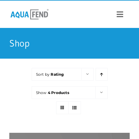
Skip
to
content
Toggle
Navigat
PRODUCTS
Shop
INFORMATION
Sort by
Rating
STOCK US
Show
4 Products
CONTACT US