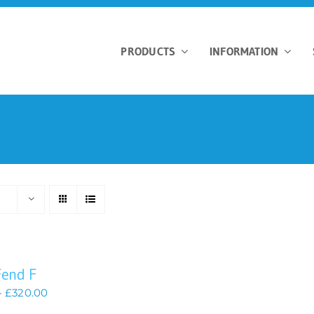
PRODUCTS
INFORMATION
s
Fend F
Price
–
£
320.00
range: