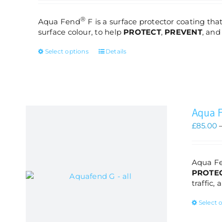
®
Aqua Fend
F is a surface protector coating that
surface colour, to help
PROTECT
,
PREVENT
, an
This
Select options
Details
product
has
multiple
variants.
The
Aqua 
options
may
£
85.00
be
chosen
on
Aqua F
the
PROTE
product
traffic,
page
Select 