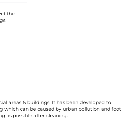
ect the
gs.
ial areas & buildings. It has been developed to
 which can be caused by urban pollution and foot
ng as possible after cleaning.