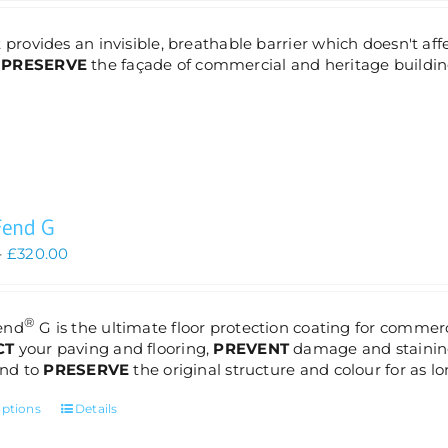
£85.00
through
 provides an invisible, breathable barrier which doesn't aff
£320.00
d
PRESERVE
the façade of commercial and heritage buildin
Fend G
Price
–
£
320.00
range:
£85.00
through
®
end
G is the ultimate floor protection coating for commerc
£320.00
CT
your paving and flooring,
PREVENT
damage and staining
 and to
PRESERVE
the original structure and colour for as lo
This
options
Details
product