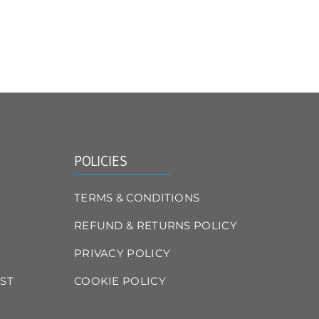
POLICIES
TERMS & CONDITIONS
REFUND & RETURNS POLICY
PRIVACY POLICY
ST
COOKIE POLICY