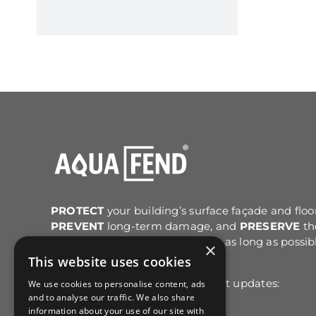
PROTECT
your building’s surface façade and floo
PREVENT
long-term damage, and
PRESERVE
th
original structure and colour for as long as possib
×
after cleaning.
This website uses cookies
Sign up for email news & product updates:
We use cookies to personalise content, ads
and to analyse our traffic. We also share
information about your use of our site with