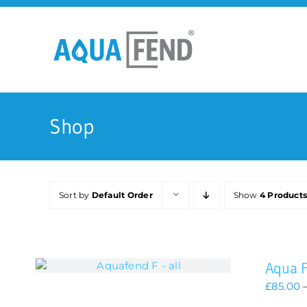
Skip
to
content
Shop
Sort by
Default Order
Show
4 Product
Aqua 
£
85.00