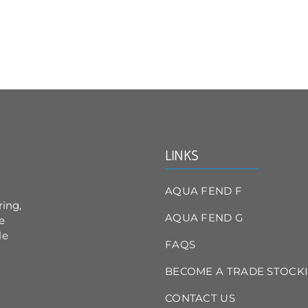
has
multiple
variants.
The
options
may
be
chosen
on
the
product
LINKS
page
AQUA FEND F
ring,
AQUA FEND G
e
le
FAQS
BECOME A TRADE STOCKI
CONTACT US