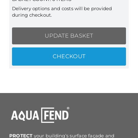
Delivery options and costs will be provided
during checkout.
UPDATE BASKET
CHECKOUT
PROTECT
your building’s surface façade and