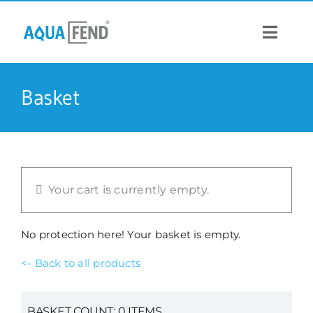
Skip
to
content
Toggle
Navigat
PRODUCTS
Basket
INFORMATION
STOCK US
Your cart is currently empty.
CONTACT US
No protection here! Your basket is empty.
<- Back to all products
BASKET COUNT:
0
ITEMS