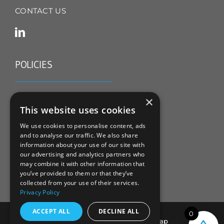
CONTACT US
POLICIES
TERMS & CONDITIONS
×
This website uses cookies
REFUND & RETURNS POLICY
We use cookies to personalise content, ads
and to analyse our traffic. We also share
PRIVACY POLICY
information about your use of our site with
our advertising and analytics partners who
COOKIE POLICY
may combine it with other information that
you’ve provided to them or that they’ve
collected from your use of their services.
Privacy Policy
ACCEPT ALL
DECLINE ALL
0
© All Rights Reserved |
Sitemap