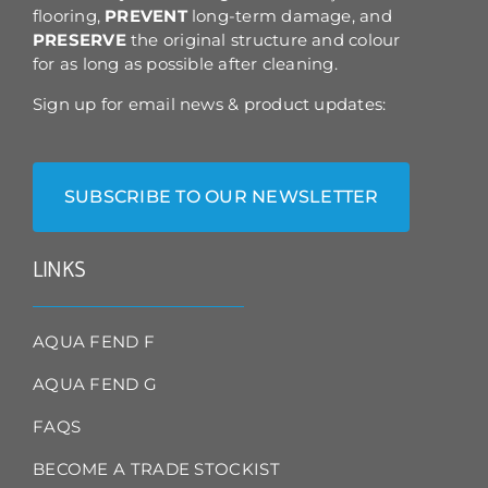
flooring,
PREVENT
long-term damage, and
PRESERVE
the original structure and colour
for as long as possible after cleaning.
Sign up for email news & product updates:
SUBSCRIBE TO OUR NEWSLETTER
LINKS
AQUA FEND F
AQUA FEND G
FAQS
BECOME A TRADE STOCKIST