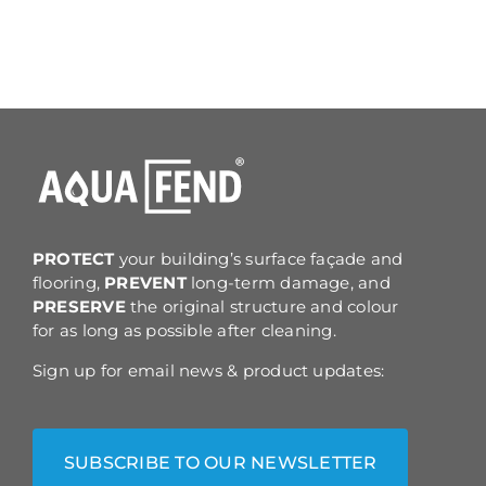
PROTECT
your building’s surface façade and
flooring,
PREVENT
long-term damage, and
PRESERVE
the original structure and colour
for as long as possible after cleaning.
Sign up for email news & product updates:
SUBSCRIBE TO OUR NEWSLETTER