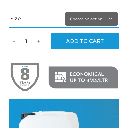
Size

ADD TO CART
Aqua
Fend
G
quantity