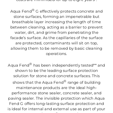
®
Aqua Fend
G effectively protects concrete and
stone surfaces, forming an impenetrable but
breathable layer increasing the length of time
between cleaning, acting as a barrier to prevent
water, dirt, and grime from penetrating the
facade’s surface. As the capillaries of the surface
are protected, contaminants will sit on top,
allowing them to be removed by basic cleaning
operations.
®
Aqua Fend
has been independently tested** and
shown to be the leading surface protection
solution for stone and concrete surfaces. This
®
shows that the Aqua Fend
range of building
maintenance products are the ideal high-
performance stone sealer, concrete sealer, and
paving sealer. The invisible protection which Aqua
Fend G offers long-lasting surface protection and
is ideal for internal and external use as part of your