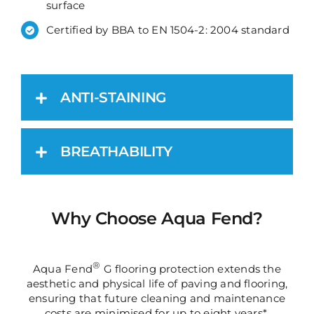
surface
Certified by BBA to EN 1504-2: 2004 standard
ANTI-STAINING
BREATHABILITY
Why Choose Aqua Fend?
®
Aqua Fend
G flooring protection extends the
aesthetic and physical life of paving and flooring,
ensuring that future cleaning and maintenance
costs are minimised for up to eight years*.