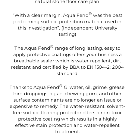
natural stone floor care plan.
®
“With a clear margin, Aqua Fend
was the best
performing surface protection material used in
this investigation”. (Independent University
testing)
®
The Aqua Fend
range of long lasting, easy to
apply protective coatings offers your business a
breathable sealer which is water repellent, dirt
resistant and certified by BBA to EN 1504-2: 2004
standard.
®
Thanks to Aqua Fend
G, water, oil, grime, grease,
bird droppings, algae, chewing gum, and other
surface contaminants are no longer an issue or
expensive to remedy. The water-resistant, solvent-
free surface flooring protector offers a non-toxic
protective coating which results in a highly
effective stain protection and water-repellent
treatment.