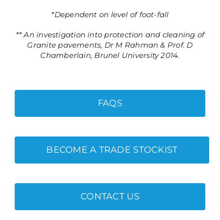
*Dependent on level of foot-fall
** An investigation into protection and cleaning of
Granite pavements, Dr M Rahman & Prof. D
Chamberlain, Brunel University 2014.
FAQS
BECOME A TRADE STOCKIST
CONTACT US