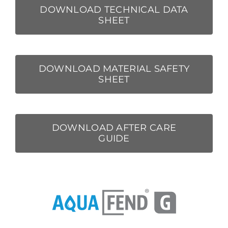
DOWNLOAD TECHNICAL DATA
SHEET
DOWNLOAD MATERIAL SAFETY
SHEET
DOWNLOAD AFTER CARE
GUIDE