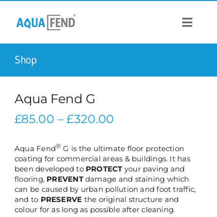
Skip
to
content
Toggle
Navigat
Shop
PRODUCTS
INFORMATION
Aqua Fend G
Price
£
85.00
–
£
320.00
STOCK US
range:
£85.00
®
Aqua Fend
G is the ultimate floor protection
CONTACT US
coating for commercial areas & buildings. It has
through
been developed to
PROTECT
your paving and
£320.00
flooring,
PREVENT
damage and staining which
can be caused by urban pollution and foot traffic,
and to
PRESERVE
the original structure and
colour for as long as possible after cleaning.