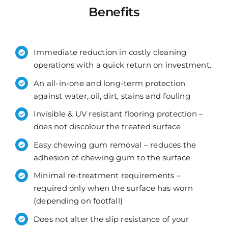
Benefits
Immediate reduction in costly cleaning
operations with a quick return on investment.
An all-in-one and long-term protection
against water, oil, dirt, stains and fouling
Invisible & UV resistant flooring protection –
does not discolour the treated surface
Easy chewing gum removal – reduces the
adhesion of chewing gum to the surface
Minimal re-treatment requirements –
required only when the surface has worn
(depending on footfall)
Does not alter the slip resistance of your