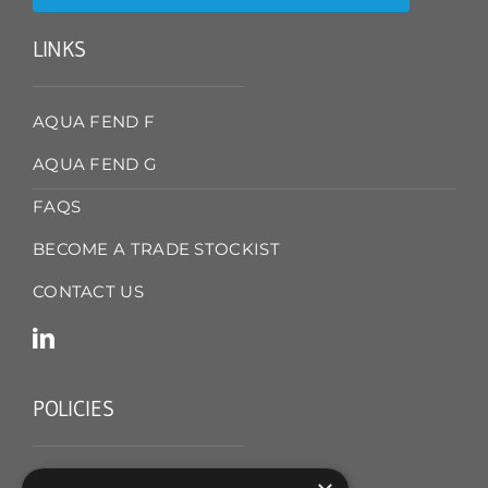
LINKS
AQUA FEND F
AQUA FEND G
FAQS
BECOME A TRADE STOCKIST
CONTACT US
POLICIES
TERMS & CONDITIONS