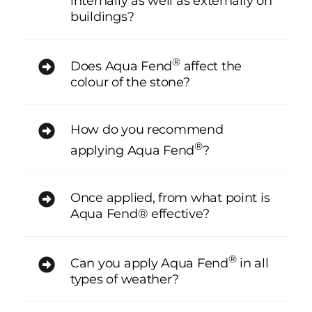
internally as well as externally on
buildings?
®
Does Aqua Fend
affect the
colour of the stone?
How do you recommend
®
applying Aqua Fend
?
Once applied, from what point is
Aqua Fend® effective?
®
Can you apply Aqua Fend
in all
types of weather?