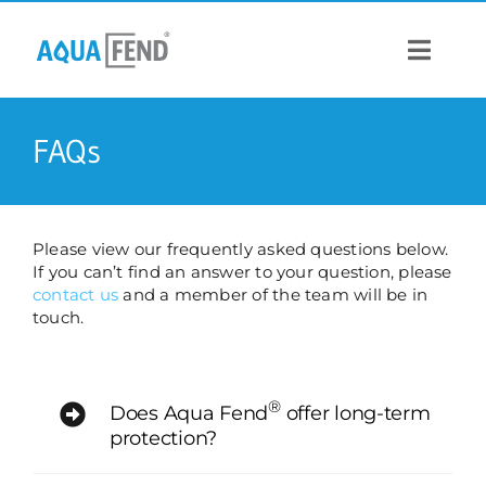
Skip
to
content
Toggle
Navigat
PRODUCTS
FAQs
INFORMATION
Please view our frequently asked questions below.
If you can’t find an answer to your question, please
STOCK US
contact us
and a member of the team will be in
touch.
CONTACT US
®
Does Aqua Fend
offer long-term
protection?