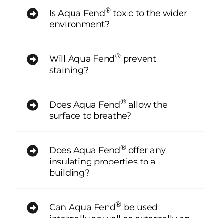
®
Is Aqua Fend
toxic to the wider
environment?
®
Will Aqua Fend
prevent
staining?
®
Does Aqua Fend
allow the
surface to breathe?
®
Does Aqua Fend
offer any
insulating properties to a
building?
®
Can Aqua Fend
be used