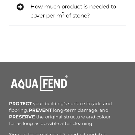
How much product is needed to
2
cover per m
of stone?
PROTECT
your building’s surface façade and
flooring,
PREVENT
long-term damage, and
PRESERVE
the original structure and colour
for as long as possible after cleaning.
Sign up for email news & product updates: