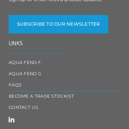
SUBSCRIBE TO OUR NEWSLETTER
LINKS
AQUA FEND F
AQUA FEND G
FAQS
BECOME A TRADE STOCKIST
CONTACT US