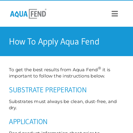
Skip
to
content
Toggle
Navigat
PRODUCTS
How To Apply Aqua Fend
INFORMATION
®
To get the best results from Aqua Fend
it is
STOCK US
important to follow the instructions below.
SUBSTRATE PREPERATION
CONTACT US
Substrates must always be clean, dust-free, and
dry.
APPLICATION