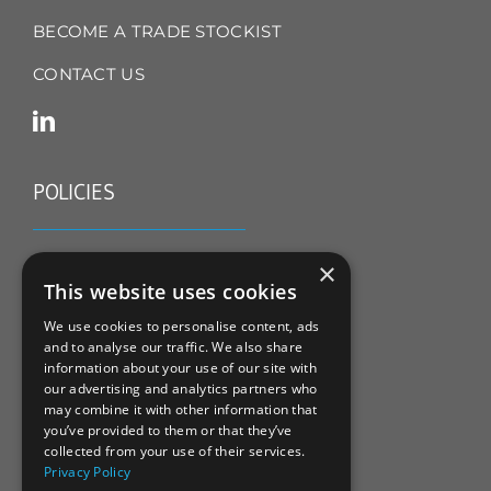
BECOME A TRADE STOCKIST
CONTACT US
POLICIES
TERMS & CONDITIONS
×
This website uses cookies
REFUND & RETURNS POLICY
We use cookies to personalise content, ads
and to analyse our traffic. We also share
PRIVACY POLICY
information about your use of our site with
our advertising and analytics partners who
COOKIE POLICY
may combine it with other information that
you’ve provided to them or that they’ve
collected from your use of their services.
Privacy Policy