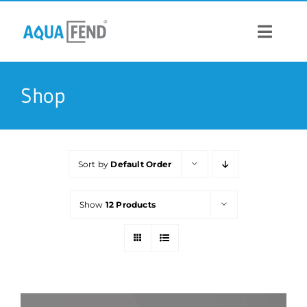
Skip
to
content
Toggle
Navigat
PRODUCTS
Shop
INFORMATION
Sort by
Default Order
STOCK US
Show
12 Products
CONTACT US