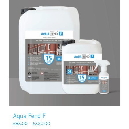
Aqua Fend F
Price
£
85.00
–
£
320.00