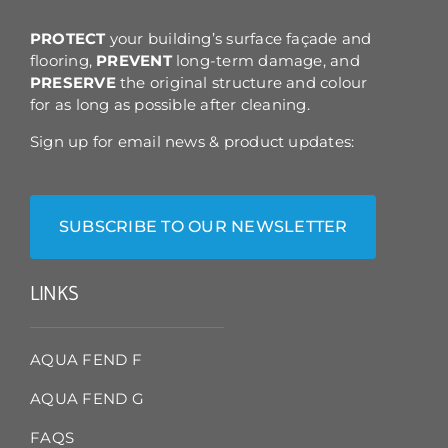
the
product
PROTECT
your building’s surface façade and
page
flooring,
PREVENT
long-term damage, and
PRESERVE
the original structure and colour
for as long as possible after cleaning.
Sign up for email news & product updates:
SUBSCRIBE TO OUR NEWSLETTER
LINKS
AQUA FEND F
AQUA FEND G
FAQS