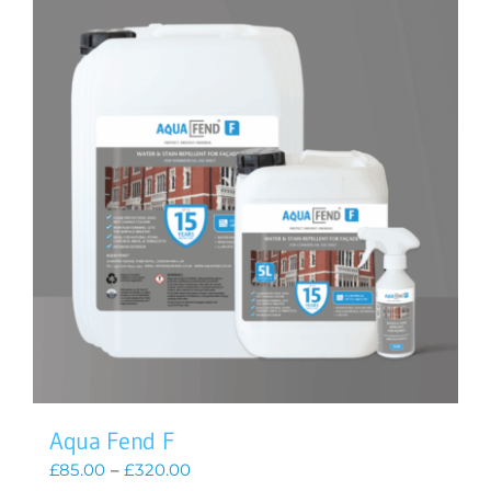
Aqua Fend F
Price
£
85.00
–
£
320.00