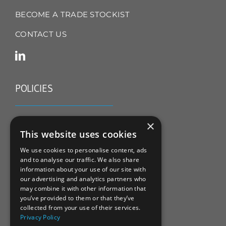
BECOME A TRADE STOCKIST
CONTACT US
POLICIES
TERMS & CONDITIONS
×
This website uses cookies
REFUND & RETURNS POLICY
We use cookies to personalise content, ads
and to analyse our traffic. We also share
PRIVACY POLICY
information about your use of our site with
our advertising and analytics partners who
COOKIE POLICY
may combine it with other information that
you’ve provided to them or that they’ve
collected from your use of their services.
Privacy Policy