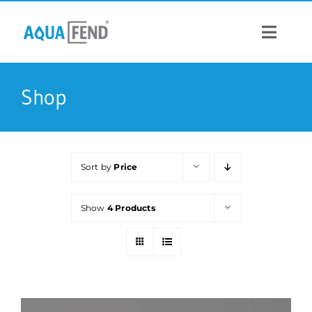
Skip
to
content
Toggle
Navigat
PRODUCTS
Shop
INFORMATION
Sort by
Price
STOCK US
Show
4 Products
CONTACT US