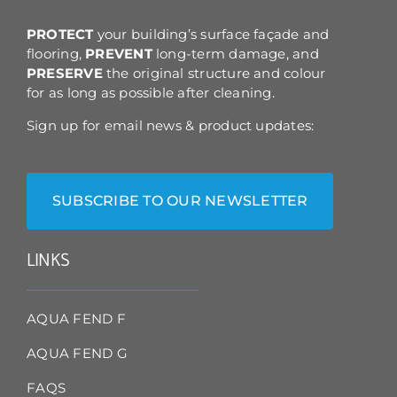
the
product
PROTECT
your building’s surface façade and
page
flooring,
PREVENT
long-term damage, and
PRESERVE
the original structure and colour
for as long as possible after cleaning.
Sign up for email news & product updates:
SUBSCRIBE TO OUR NEWSLETTER
LINKS
AQUA FEND F
AQUA FEND G
FAQS