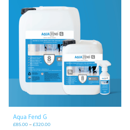
Aqua Fend G
Price
£
85.00
–
£
320.00