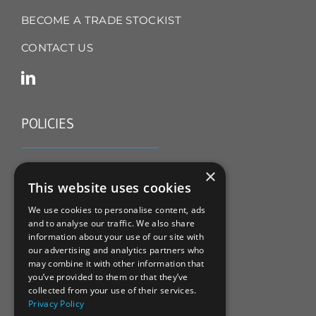
BECOME A TRADE STOCKIST
CONTACT US
POLICIES
TERMS & CONDITIONS
×
This website uses cookies
REFUND & RETURNS POLICY
We use cookies to personalise content, ads
and to analyse our traffic. We also share
PRIVACY POLICY
information about your use of our site with
our advertising and analytics partners who
COOKIE POLICY
may combine it with other information that
you’ve provided to them or that they’ve
collected from your use of their services.
Privacy Policy