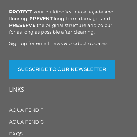
the
product
PROTECT
your building’s surface façade and
page
flooring,
PREVENT
long-term damage, and
PRESERVE
the original structure and colour
for as long as possible after cleaning.
Sign up for email news & product updates:
SUBSCRIBE TO OUR NEWSLETTER
LINKS
AQUA FEND F
AQUA FEND G
FAQS