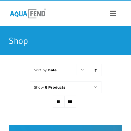
Skip
to
content
Toggle
Navigat
PRODUCTS
Shop
INFORMATION
Sort by
Date
STOCK US
Show
8 Products
CONTACT US