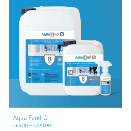
Aqua Fend G
Price
£
85.00
–
£
320.00