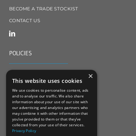
BECOME A TRADE STOCKIST
CONTACT US
POLICIES
TERMS & CONDITIONS
×
This website uses cookies
REFUND & RETURNS POLICY
We use cookies to personalise content, ads
and to analyse our traffic. We also share
PRIVACY POLICY
information about your use of our site with
our advertising and analytics partners who
COOKIE POLICY
may combine it with other information that
you’ve provided to them or that they’ve
collected from your use of their services.
Privacy Policy