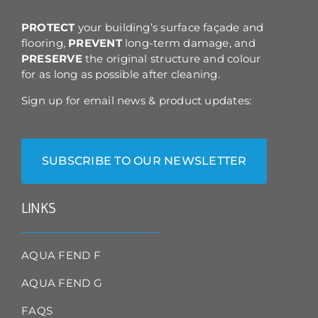
the
product
PROTECT
your building’s surface façade and
page
flooring,
PREVENT
long-term damage, and
PRESERVE
the original structure and colour
for as long as possible after cleaning.
Sign up for email news & product updates:
SUBSCRIBE TO OUR NEWSLETTER
LINKS
AQUA FEND F
AQUA FEND G
FAQS