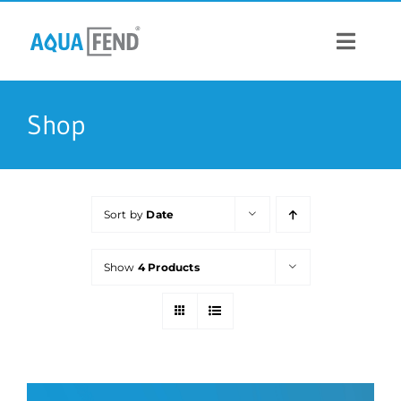
Skip
to
content
Toggle
Navigat
PRODUCTS
Shop
INFORMATION
Sort by
Date
STOCK US
Show
4 Products
CONTACT US