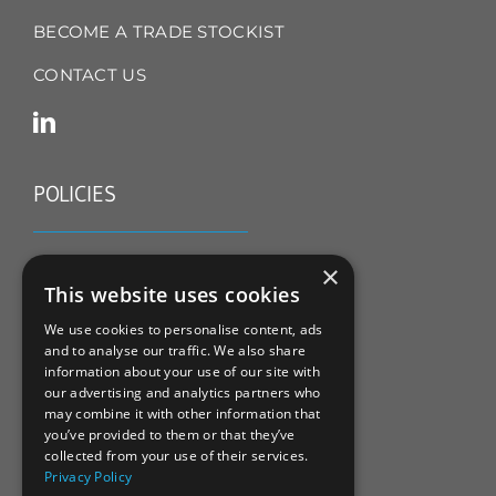
BECOME A TRADE STOCKIST
CONTACT US
POLICIES
TERMS & CONDITIONS
×
This website uses cookies
REFUND & RETURNS POLICY
We use cookies to personalise content, ads
and to analyse our traffic. We also share
PRIVACY POLICY
information about your use of our site with
our advertising and analytics partners who
COOKIE POLICY
may combine it with other information that
you’ve provided to them or that they’ve
collected from your use of their services.
Privacy Policy