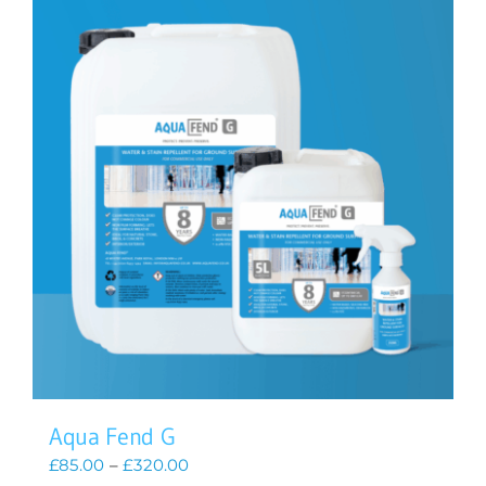
Aqua Fend G
Price
£
85.00
–
£
320.00