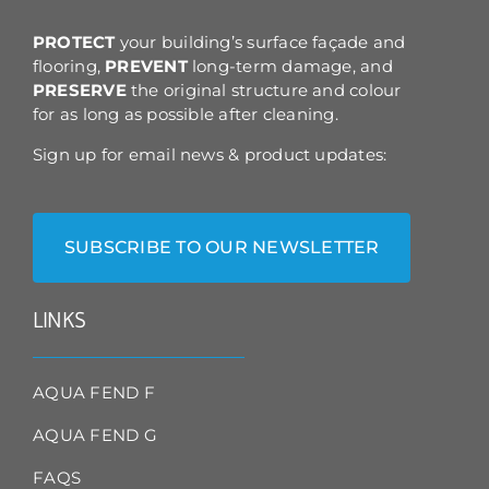
the
product
PROTECT
your building’s surface façade and
page
flooring,
PREVENT
long-term damage, and
PRESERVE
the original structure and colour
for as long as possible after cleaning.
Sign up for email news & product updates:
SUBSCRIBE TO OUR NEWSLETTER
LINKS
AQUA FEND F
AQUA FEND G
FAQS