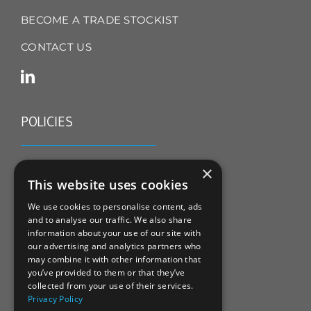
BECOME A TRADE STOCKIST
CONTACT US
POLICIES
TERMS & CONDITIONS
×
This website uses cookies
REFUND & RETURNS POLICY
We use cookies to personalise content, ads
and to analyse our traffic. We also share
PRIVACY POLICY
information about your use of our site with
our advertising and analytics partners who
COOKIE POLICY
may combine it with other information that
you’ve provided to them or that they’ve
collected from your use of their services.
Privacy Policy