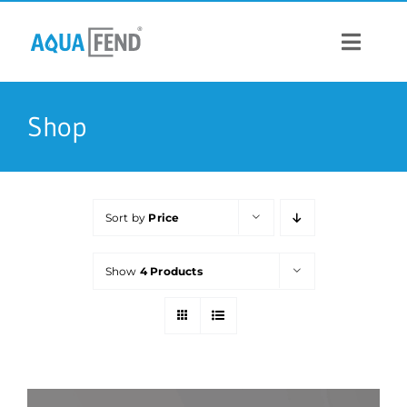
Skip
to
content
Toggle
Navigat
PRODUCTS
Shop
INFORMATION
Sort by
Price
STOCK US
Show
4 Products
CONTACT US