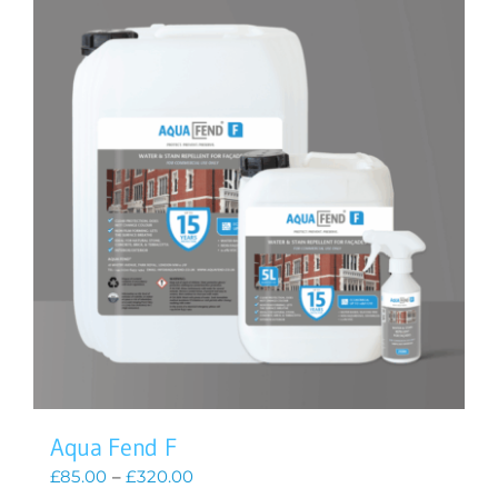
Aqua Fend F
Price
£
85.00
–
£
320.00