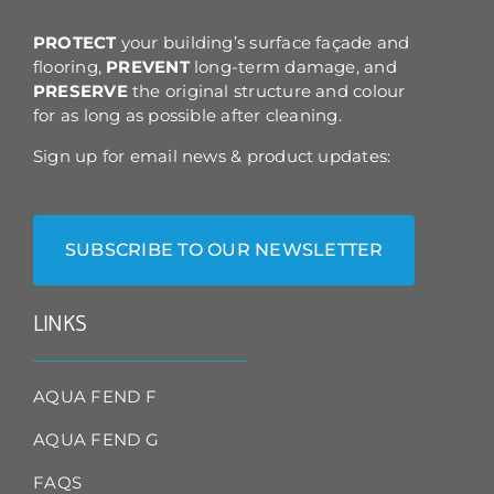
the
product
PROTECT
your building’s surface façade and
page
flooring,
PREVENT
long-term damage, and
PRESERVE
the original structure and colour
for as long as possible after cleaning.
Sign up for email news & product updates:
SUBSCRIBE TO OUR NEWSLETTER
LINKS
AQUA FEND F
AQUA FEND G
FAQS