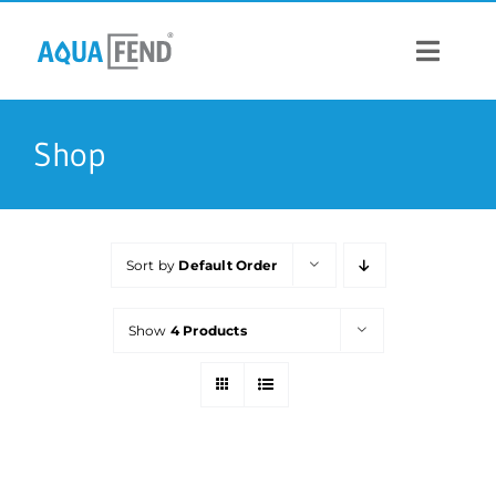
Skip
to
content
Toggle
Navigat
PRODUCTS
Shop
INFORMATION
Sort by
Default Order
STOCK US
Show
4 Products
CONTACT US