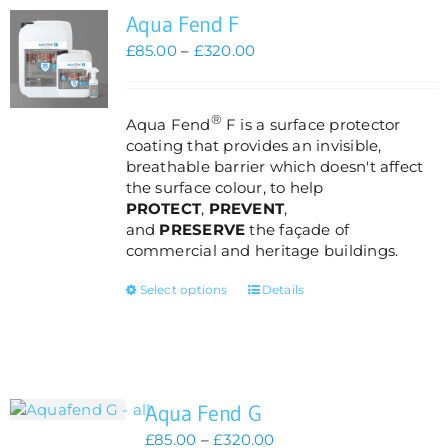
Aqua Fend F
Price
£
85.00
–
£
320.00
range:
£85.00
through
®
Aqua Fend
F is a surface protector
£320.00
coating that provides an invisible,
breathable barrier which doesn't affect
the surface colour, to help
PROTECT
,
PREVENT
,
and
PRESERVE
the façade of
commercial and heritage buildings.
This
Select options
Details
product
has
multiple
variants.
The
Aqua Fend G
options
may
Price
£
85.00
–
£
320.00