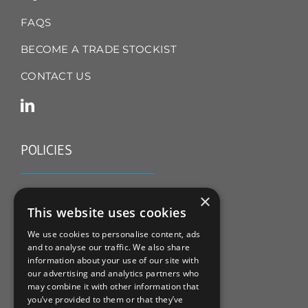
FAQS
BECOME A TRADE STOCKIST
CONTACT US
POLICIES
TERMS & CONDITIONS
×
This website uses cookies
REFUND & RETURNS POLICY
We use cookies to personalise content, ads
and to analyse our traffic. We also share
PRIVACY POLICY
information about your use of our site with
our advertising and analytics partners who
COOKIE POLICY
may combine it with other information that
you’ve provided to them or that they’ve