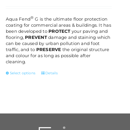
be
range:
chosen
£85.00
on
through
®
Aqua Fend
G is the ultimate floor protection
the
£320.00
coating for commercial areas & buildings. It has
product
been developed to
PROTECT
your paving and
page
flooring,
PREVENT
damage and staining which
can be caused by urban pollution and foot
traffic, and to
PRESERVE
the original structure
and colour for as long as possible after
cleaning.
This
Select options
Details
product
has
multiple
variants.
The
options
may
be
chosen