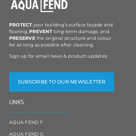
on
the
product
page
PROTECT
your building’s surface façade and
flooring,
PREVENT
long-term damage, and
PRESERVE
the original structure and colour
for as long as possible after cleaning.
Sign up for email news & product updates:
SUBSCRIBE TO OUR NEWSLETTER
LINKS
AQUA FEND F
AQUA FEND G