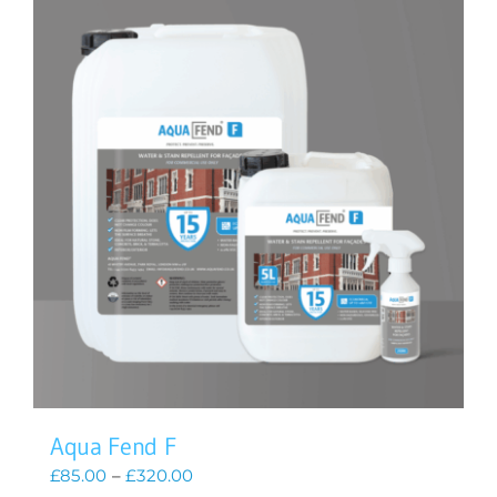
Aqua Fend F
Price
£
85.00
–
£
320.00