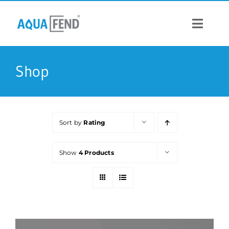
Skip
to
content
Toggle
Navigat
PRODUCTS
Shop
INFORMATION
Sort by
Rating
STOCK US
Show
4 Products
CONTACT US