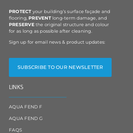
the
product
PROTECT
your building’s surface façade and
page
flooring,
PREVENT
long-term damage, and
PRESERVE
the original structure and colour
for as long as possible after cleaning.
Sign up for email news & product updates:
SUBSCRIBE TO OUR NEWSLETTER
LINKS
AQUA FEND F
AQUA FEND G
FAQS