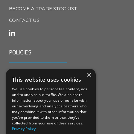
BECOME A TRADE STOCKIST
CONTACT US
POLICIES
TERMS & CONDITIONS
×
This website uses cookies
REFUND & RETURNS POLICY
We use cookies to personalise content, ads
and to analyse our traffic. We also share
PRIVACY POLICY
information about your use of our site with
our advertising and analytics partners who
COOKIE POLICY
may combine it with other information that
you’ve provided to them or that they’ve
collected from your use of their services.
Privacy Policy