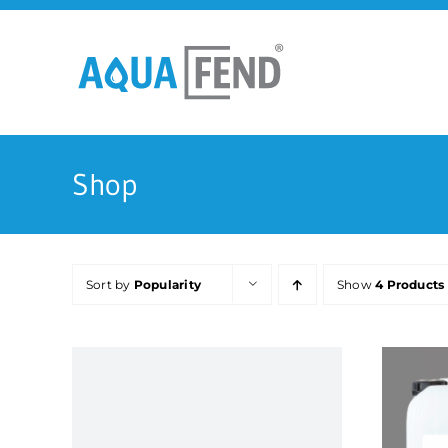
Skip
to
content
Shop
Sort by
Popularity
Show
4 Products