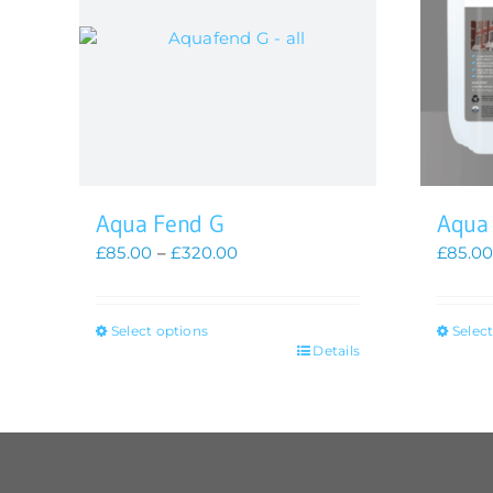
Aqua Fend G
Aqua
Price
£
85.00
–
£
320.00
£
85.0
range:
£85.00
through
Select options
Selec
£320.00
This
This
Details
product
produc
has
has
multiple
multip
variants.
variant
The
The
options
option