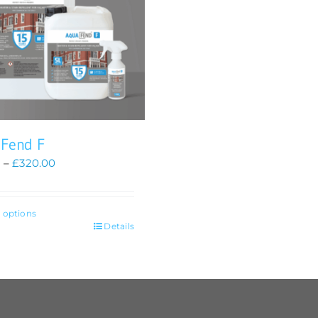
 Fend F
Price
0
–
£
320.00
range:
£85.00
through
t options
£320.00
Details
t
le
s.
s