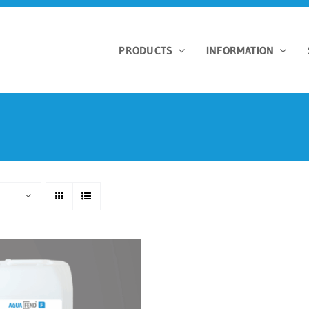
PRODUCTS
INFORMATION