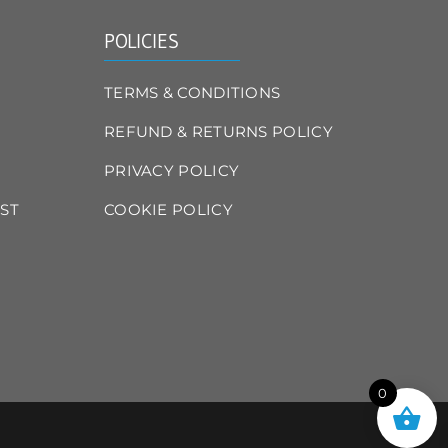
POLICIES
TERMS & CONDITIONS
REFUND & RETURNS POLICY
PRIVACY POLICY
ST
COOKIE POLICY
0