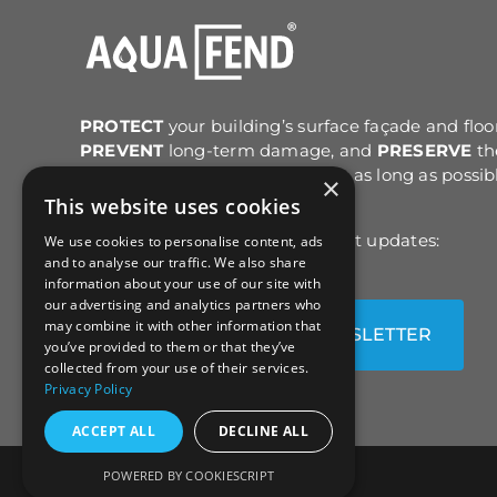
may
may
be
be
chosen
chose
on
on
the
the
PROTECT
your building’s surface façade and floo
product
produc
PREVENT
long-term damage, and
PRESERVE
th
page
page
original structure and colour for as long as possib
×
after cleaning.
This website uses cookies
Sign up for email news & product updates:
We use cookies to personalise content, ads
and to analyse our traffic. We also share
information about your use of our site with
our advertising and analytics partners who
may combine it with other information that
SUBSCRIBE TO OUR NEWSLETTER
you’ve provided to them or that they’ve
collected from your use of their services.
Privacy Policy
ACCEPT ALL
DECLINE ALL
POWERED BY COOKIESCRIPT
© All Rights Reserved |
Sitemap